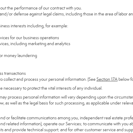
y out the performance of our contract with you.
 and/or defense against legal claims, including those in the area of labor a
siness interests including, for example:
rvices for our business operations
ces, including marketing and analytics
 or money laundering
ss transactions
to collect and process your personal information. (See
Section
17
A
below fo
necessary to protect the vital interests of any individual.
may process personal information will vary depending upon the circumstanc
, as well as the legal basis for such processing, as applicable under releva
send or facilitate communications among you, independent real estate profess
nd related information), operate our Services; to communicate with you ab
uests and provide technical support; and for other customer service and sup