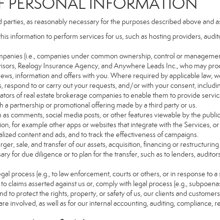
PERSONAL INFORMATION
d parties, as reasonably necessary for the purposes described above and a
this information to perform services for us, such as hosting providers, aud
d companies (i.e., companies under common ownership, control or managemen
isors, Realogy Insurance Agency, and Anywhere Leads Inc., who may proc
t news, information and offers with you. Where required by applicable law, w
es, respond to or carry out your requests, and/or with your consent, includin
tors of real estate brokerage companies to enable them to provide servic
 a partnership or promotional offering made by a third party or us.
ch as comments, social media posts, or other features viewable by the public
on, for example other apps or websites that integrate with the Services, or
lized content and ads, and to track the effectiveness of campaigns.
ger, sale, and transfer of our assets, acquisition, financing or restructuring 
ry for due diligence or to plan for the transfer, such as to lenders, auditor
gal process (e.g., to law enforcement, courts or others, or in response to a
to claims asserted against us or, comply with legal process (e.g., subpoen
nd to protect the rights, property, or safety of us, our clients and customer
are involved, as well as for our internal accounting, auditing, compliance, 