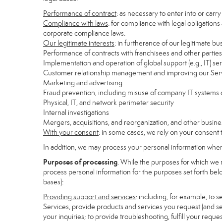
Performance of contract
: as necessary to enter into or carr
Compliance with laws
: for compliance with legal obligations
corporate compliance laws.
Our legitimate interests
: in furtherance of our legitimate bu
Performance of contracts with franchisees and other parties
Implementation and operation of global support (e.g., IT) se
Customer relationship management and improving our Servi
Marketing and advertising
Fraud prevention, including misuse of company IT systems
Physical, IT, and network perimeter security
Internal investigations
Mergers, acquisitions, and reorganization, and other busine
With your consent
: in some cases, we rely on your consent 
In addition, we may process your personal information where 
Purposes of processing
. While the purposes for which we 
process personal information for the purposes set forth below
bases):
Providing support and services
: including, for example, to 
Services, provide products and services you request (and se
your inquiries; to provide troubleshooting, fulfill your req