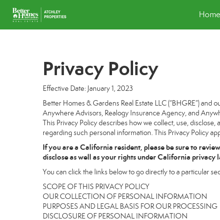
Hom
Privacy Policy
Effective Date: January 1, 2023
Better Homes & Gardens Real Estate LLC (“BHGRE”) and our a
Anywhere Advisors, Realogy Insurance Agency, and Anywhere
This Privacy Policy describes how we collect, use, disclose, 
regarding such personal information. This Privacy Policy app
If you are a California resident, please be sure to
revie
disclose as well as your rights under California privacy 
You can click the links below to go directly to a particular sec
SCOPE OF THIS PRIVACY POLICY
OUR COLLECTION OF PERSONAL INFORMATION
PURPOSES AND LEGAL BASIS FOR OUR PROCESSING
DISCLOSURE OF PERSONAL INFORMATION