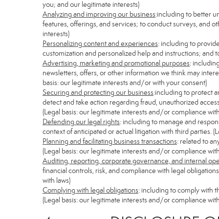
you; and our legitimate interests)
Analyzing and improving our business
:including to better 
features, offerings, and services; to conduct surveys, and ot
interests)
Personalizing content and experiences
: including to provid
customization and personalized help and instructions; and to
Advertising, marketing and promotional purposes
: includi
newsletters, offers, or other information we think may inter
basis: our legitimate interests and/or with your consent)
Securing and protecting our business
:including to protect 
detect and take action regarding fraud, unauthorized access, s
(Legal basis: our legitimate interests and/or compliance with
Defending our legal rights
: including to manage and respond 
context of anticipated or actual litigation with third parties.
Planning and facilitating business transactions
: related to a
(Legal basis: our legitimate interests and/or compliance with
Auditing, reporting, corporate governance, and internal op
financial controls, risk, and compliance with legal obligatio
with laws)
Complying with legal obligations
: including to comply with 
(Legal basis: our legitimate interests and/or compliance with