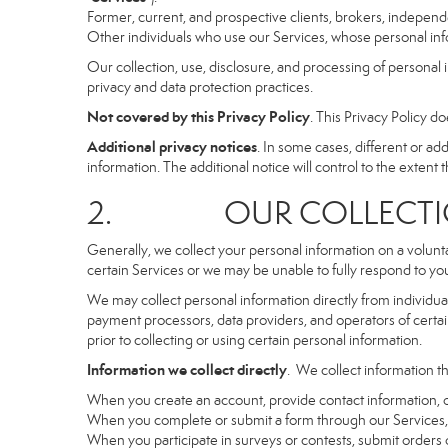
Former, current, and prospective clients, brokers, indepen
Other individuals who use our Services, whose personal info
Our collection, use, disclosure, and processing of personal 
privacy and data protection practices.
Not covered by this Privacy Policy
. This Privacy Policy 
Additional privacy notices
. In some cases, different or a
information. The additional notice will control to the extent th
2. OUR COLLECTION
Generally, we collect your personal information on a volunt
certain Services or we may be unable to fully respond to you
We may collect personal information directly from individuals
payment processors, data providers, and operators of certain
prior to collecting or using certain personal information.
Information we collect directly
. We collect information th
When you create an account, provide contact information, o
When you complete or submit a form through our Services, 
When you participate in surveys or contests, submit orders or