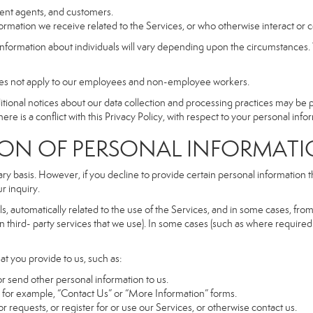
dent agents, and customers.
rmation we receive related to the Services, or who otherwise interact or 
information about individuals will vary depending upon the circumstances. T
does not apply to our employees and non-employee workers.
dditional notices about our data collection and processing practices may be
ere is a conflict with this Privacy Policy, with respect to your personal infor
 OF PERSONAL INFORMATI
ary basis. However, if you decline to provide certain personal information
r inquiry.
, automatically related to the use of the Services, and in some cases, from 
 third- party services that we use). In some cases (such as where required 
at you provide to us, such as:
r send other personal information to us.
for example, “Contact Us” or “More Information” forms.
 requests, or register for or use our Services, or otherwise contact us.