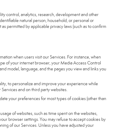
ity control, analytics, research, development and other
identifiable natural person, household, or personal or
t as permitted by applicable privacy laws (such as to confirm
ormation when users visit our Services. For instance, when
 type of your internet browser, your Media Access Control
and model, language, and the pages you view and links you
nality, to personalize and improve your experience while
 Services and on third party websites.
date your preferences for most types of cookies (other than
r usage of websites, such as time spent on the websites,
 your browser settings. You may refuse to accept cookies by
tioning of our Services. Unless you have adjusted your