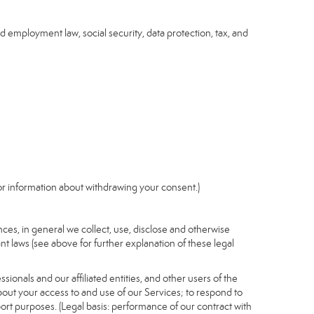
nd employment law, social security, data protection, tax, and
r information about withdrawing your consent.)
es, in general we collect, use, disclose and otherwise
nt laws (see above for further explanation of these legal
ionals and our affiliated entities, and other users of the
out your access to and use of our Services; to respond to
port purposes. (Legal basis: performance of our contract with