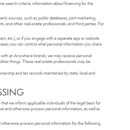
e search criteria, information about financing for the
arty sources, such as public databases, joint marketing
, and other real estate professionals, and third parties. For
gram, etc.), or if you engage with a separate app or website
cases you can control what personal information you share
iated with an Anywhere brands, we may receive personal
ther things. These real estate professionals may be
wnership and tax records maintained by state, local and
SSING
hat we inform applicable individuals of the legal basis for
lose and otherwise process personal information, as well as
d otherwise process personal information for the following