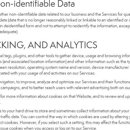
dentifiable Data
r non-identifiable data related to our business and the Services for qual
a (data that is no longer reasonably linked or linkable to an identified or 
n deidentified form and not to attempt to reidentify the information, excep
 adequate).
NG, AND ANALYTICS
xel tags, plugins, and other tools to gather device, usage and browsing inf
ss (and associated location information) and other information such as the
een resolution, operating system name and version, device manufacturer 
iated with your usage of and activities on our Services.
navigation, to improve, analyze and optimize our Services and their functio
campaigns, and to better reach users with relevant advertising both on our
e for more information about cookies on that Website, and to review and up
.
fers to your hard drive to store and sometimes collect information about you
affic data. You can control the way in which cookies are used by altering
ect cookies. However, if you select such a setting, this may affect the func
ll issue cookies when you access or log on to our Service.