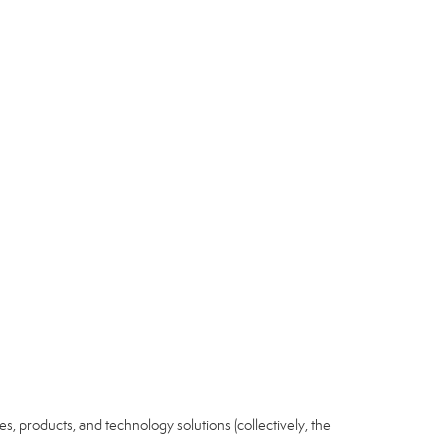
ices, products, and technology solutions (collectively, the