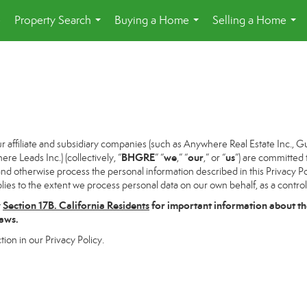
e
Property Search
Buying a Home
Selling a Home
...
...
...
ffiliate and subsidiary companies (such as Anywhere Real Estate Inc., G
BHGRE
we
our
us
 Leads Inc.) (collectively, “
” “
,” “
,” or “
”) are committed 
and otherwise process the personal information described in this Privacy Pol
lies to the extent we process personal data on our own behalf, as a control
w
Section
17
B. California Residents
for important information about th
laws.
tion in our Privacy Policy.