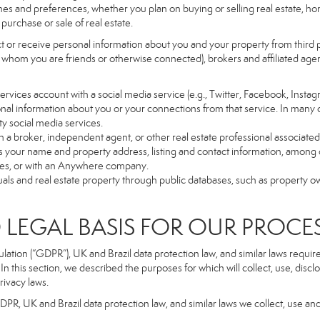
es and preferences, whether you plan on buying or selling real estate, hom
purchase or sale of real estate.
t or receive personal information about you and your property from third p
 whom you are friends or otherwise connected), brokers and affiliated agents
r Services account with a social media service (e.g., Twitter, Facebook, Insta
al information about you or your connections from that service. In many 
ty social media services.
y with a broker, independent agent, or other real estate professional assoc
 your name and property address, listing and contact information, among o
ges, or with an Anywhere company.
uals and real estate property through public databases, such as property o
GAL BASIS FOR OUR PROCE
tion (“GDPR”), UK and Brazil data protection law, and similar laws require t
n this section, we described the purposes for which will collect, use, disc
rivacy laws.
GDPR, UK and Brazil data protection law, and similar laws we collect, use an