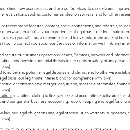
understand how users access and use our Services, to evaluate and improv
her evaluations, such as customer satisfaction surveys; and for other resear
e or recommend features, content, social connections, and referrals; tailor 
 otherwise personalize your experiences. (Legal basis: our legitimate inte
ng to reach you with more relevant ads and to evaluate, measure, and impro
est you; to contact you about our Services or information we think may inte
and secure our business operations, assets, Services, network and informat
ituations involving potential threats to the rights or safety of any person o
 laws)
to actual and potential legal disputes and claims, and to otherwise establish
 (Legal basis: our legitimate interests and/or compliance with laws)
ny actual or contemplated merger, acquisition, asset sale or transfer, financin
 laws)
erations
:including relating to financial, tax and accounting audits; audits a
ns; and our general business, accounting, record keeping and legal function
the law, our legal obligations and legal process, such warrants, subpoenas,
 laws)