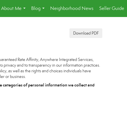
About Me
Blog
Neighborhood News
Seller Guide
...
...
Download PDF
uaranteed Rate Affinity, Anywhere Integrated Services,
to privacy and to transparency in our information practices.
icy, as well as the rights and choices individuals have
ler or business.
e categories of personal information we collect and