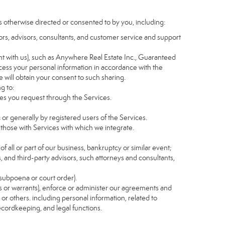
s otherwise directed or consented to by you, including:
itors, advisors, consultants, and customer service and support
t with us), such as Anywhere Real Estate Inc., Guaranteed
ess your personal information in accordance with the
e will obtain your consent to such sharing.
g to:
es you request through the Services.
 or generally by registered users of the Services.
 those with Services with which we integrate.
of all or part of our business, bankruptcy or similar event;
s, and third-party advisors, such attorneys and consultants,
 subpoena or court order).
as or warrants), enforce or administer our agreements and
s or others. including personal information, related to
recordkeeping, and legal functions.