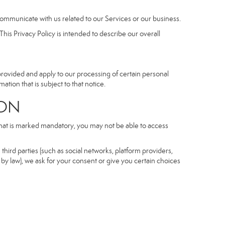
communicate with us related to our Services or our business.
his Privacy Policy is intended to describe our overall
 provided and apply to our processing of certain personal
mation that is subject to that notice.
ON
 that is marked mandatory, you may not be able to access
third parties (such as social networks, platform providers,
by law), we ask for your consent or give you certain choices