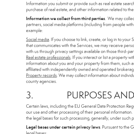
Information you submit or provide such as real estate search
purchase of real estate, and other information related to the 
Information we collect from third parties
. We may collec
partners, social media platforms (including from people with
example:
Social media
. If you choose to link, create, or log in to you
that communicates with the Services, we may receive person
with us through privacy settings available on those third-par
Real estate professionals
. If you interact or list a propert
information about you and your property from them, such as
affiliated with independently owned and operated brokera
Property records
. We may collect information about individ
county agencies.
3. PURPOSES AND LE
Certain laws, including the EU General Data Protection Regula
our use and other processing of their personal information. I
the legal bases for such processing, generally, under such p
Legal bases under certain privacy laws
. Pursuant to the 
legal bases: