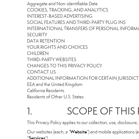
Aggregate and Non-identifiable Data
COOKIES, TRACKING, AND ANALYTICS
INTEREST-BASED ADVERTISING
SOCIAL FEATURES AND THIRD-PARTY PLUG INS
INTERNATIONAL TRANSFERS OF PERSONAL INFOR
SECURITY
DATA RETENTION
YOUR RIGHTS AND CHOICES
CHILDREN
THIRD-PARTY WEBSITES
CHANGES TO THIS PRIVACY POLICY
CONTACT US
ADDITIONAL INFORMATION FOR CERTAIN JURISDIC
EEA and the United Kingdom
California Residents.
Residents of Other U.S. States
1. SCOPE OF THIS P
This Privacy Policy applies to our collection, use, disclosure
Website
Our websites (each, a “
”) and mobile applications (e
Services
“
”).