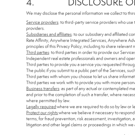
4. DISCLOSURE OF 
We may disclose the personal information we collect to thir
Service providers
: to third-party service providers who use 
providers.
Subsidiaries and affiliates
: to our subsidiary and affiliate
Rate Affinity, Anywhere Integrated Services, Anywhere Adv
principles of this Privacy Policy, including to share relevan
Third parties
: to third parties in order to provide our Servic
Independent real estate professionals and owners and opera
Third parties to provide you a service you requested through
The public if you submit to a public part of the Services, su
Third parties with whom you choose to let us share informati
Third parties we work with to provide you with more persona
Business transfers
: as part of any actual or contemplated mer
and prior to the completion of such a transfer, where necessa
where permitted by law.
Legally required
:where we are required to do so by law or le
Protect our rights
:where we believe it necessary to respond 
terms, for fraud prevention, risk assessment, investigation, a
litigation and other legal claims or proceedings in which we 