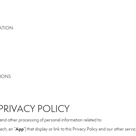
MATION
TIONS
RIVACY POLICY
, and other processing of personal information related to:
App
ach, an “
”) that display or link to this Privacy Policy and our other serv