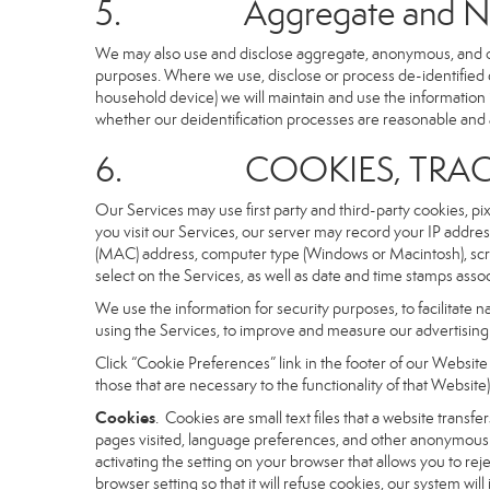
5. Aggregate and Non-i
We may also use and disclose aggregate, anonymous, and othe
purposes. Where we use, disclose or process de-identified dat
household device) we will maintain and use the information i
whether our deidentification processes are reasonable and
6. COOKIES, TRACKI
Our Services may use first party and third-party cookies, pi
you visit our Services, our server may record your IP addre
(MAC) address, computer type (Windows or Macintosh), scr
select on the Services, as well as date and time stamps assoc
We use the information for security purposes, to facilitate 
using the Services, to improve and measure our advertising 
Click “Cookie Preferences” link in the footer of our Websit
those that are necessary to the functionality of that Website)
Cookies
. Cookies are small text files that a website trans
pages visited, language preferences, and other anonymous tr
activating the setting on your browser that allows you to rej
browser setting so that it will refuse cookies, our system wi