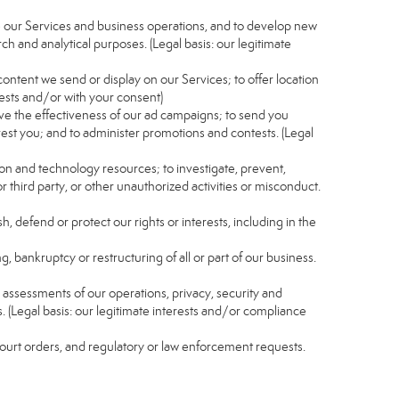
e our Services and business operations, and to develop new
ch and analytical purposes. (Legal basis: our legitimate
content we send or display on our Services; to offer location
rests and/or with your consent)
ve the effectiveness of our ad campaigns; to send you
rest you; and to administer promotions and contests. (Legal
ion and technology resources; to investigate, prevent,
r third party, or other unauthorized activities or misconduct.
, defend or protect our rights or interests, including in the
g, bankruptcy or restructuring of all or part of our business.
nd assessments of our operations, privacy, security and
s. (Legal basis: our legitimate interests and/or compliance
 court orders, and regulatory or law enforcement requests.