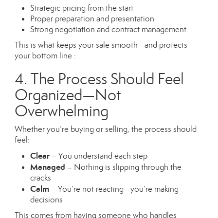
Strategic pricing from the start
Proper preparation and presentation
Strong negotiation and contract management
This is what keeps your sale smooth—and protects
your bottom line :
4. The Process Should Feel
Organized—Not
Overwhelming
Whether you’re buying or selling, the process should
feel:
Clear
– You understand each step
Managed
– Nothing is slipping through the
cracks
Calm
– You’re not reacting—you’re making
decisions
This comes from having someone who handles