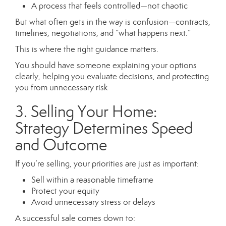
A process that feels controlled—not chaotic
But what often gets in the way is confusion—contracts,
timelines, negotiations, and “what happens next.”
This is where the right guidance matters.
You should have someone explaining your options
clearly, helping you evaluate decisions, and protecting
you from unnecessary risk
3. Selling Your Home:
Strategy Determines Speed
and Outcome
If you’re selling, your priorities are just as important:
Sell within a reasonable timeframe
Protect your equity
Avoid unnecessary stress or delays
A successful sale comes down to: