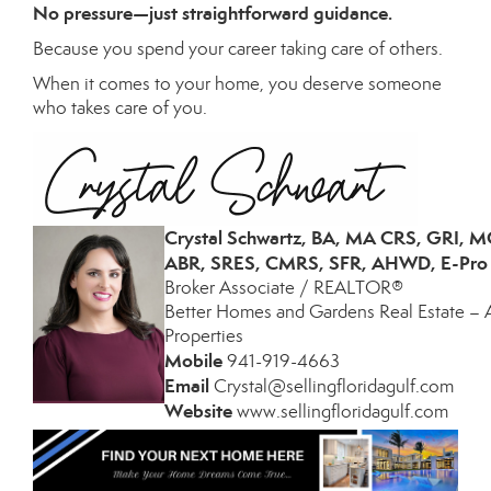
No pressure—just straightforward guidance.
Because you spend your career taking care of others.
When it comes to your home, you deserve someone
who takes care of you.
Crystal Schwartz, BA, MA CRS, GRI, 
ABR, SRES, CMRS, SFR, AHWD, E-Pro
Broker Associate / REALTOR®
Better Homes and Gardens Real Estate – 
Properties
Mobile
941-
919-4663
­
Email
Crystal@sellingfloridagulf.com
­
Website
www.sellingfloridagulf.com
­