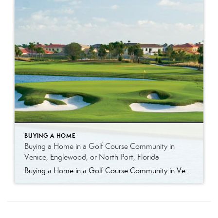
BUYING A HOME
Buying a Home in a Golf Course Community in
Venice, Englewood, or North Port, Florida
Buying a Home in a Golf Course Community in Venice, Englewood, or North Port, Florida Golf course living in Southwest Florida offers more than just a place to play—it offers a lifestyle. Whether you’re an avid golfer or simply enjoy the open views, well-maintained surroundings, and community atmosphere, golf course communities in Venice, Englewood, and […]