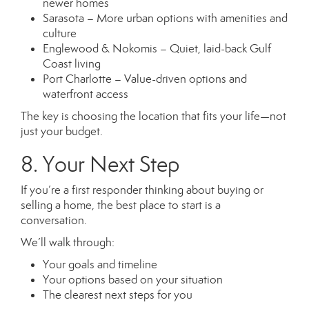
newer homes
Sarasota – More urban options with amenities and
culture
Englewood & Nokomis – Quiet, laid-back Gulf
Coast living
Port Charlotte – Value-driven options and
waterfront access
The key is choosing the location that fits your life—not
just your budget.
8. Your Next Step
If you’re a first responder thinking about buying or
selling a home, the best place to start is a
conversation.
We’ll walk through:
Your goals and timeline
Your options based on your situation
The clearest next steps for you