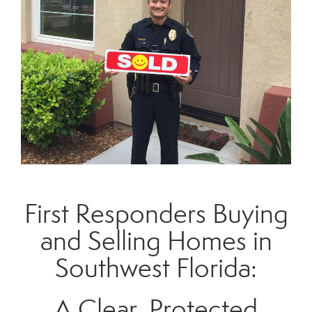
First Responders Buying
and Selling Homes in
Southwest Florida:
A Clear, Protected