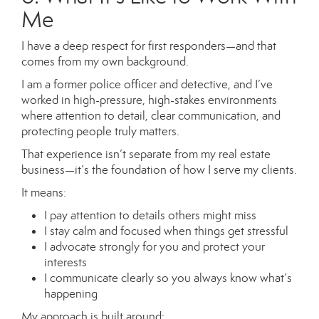
Me
I have a deep respect for first responders—and that
comes from my own background.
I am a former police officer and detective, and I’ve
worked in high-pressure, high-stakes environments
where attention to detail, clear communication, and
protecting people truly matters.
That experience isn’t separate from my real estate
business—it’s the foundation of how I serve my clients.
It means:
I pay attention to details others might miss
I stay calm and focused when things get stressful
I advocate strongly for you and protect your
interests
I communicate clearly so you always know what’s
happening
My approach is built around: