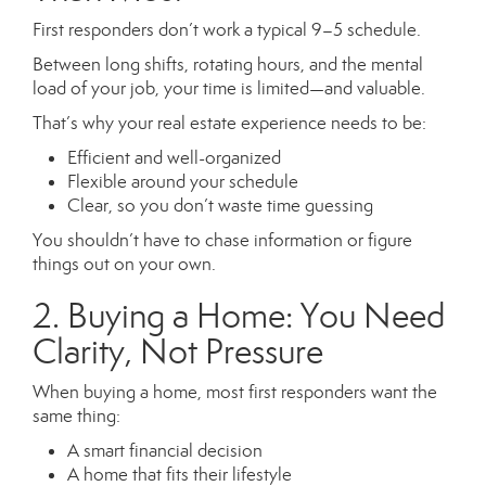
First responders don’t work a typical 9–5 schedule.
Between long shifts, rotating hours, and the mental
load of your job, your time is limited—and valuable.
That’s why your real estate experience needs to be:
Efficient and well-organized
Flexible around your schedule
Clear, so you don’t waste time guessing
You shouldn’t have to chase information or figure
things out on your own.
2. Buying a Home: You Need
Clarity, Not Pressure
When buying a home, most first responders want the
same thing:
A smart financial decision
A home that fits their lifestyle