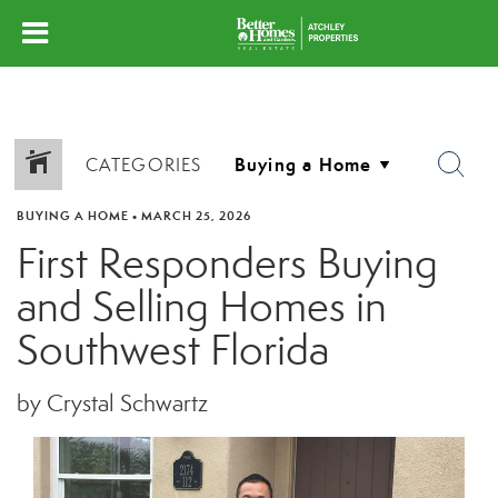
CATEGORIES
BUYING A HOME
•
MARCH 25, 2026
First Responders Buying
and Selling Homes in
Southwest Florida
by Crystal Schwartz