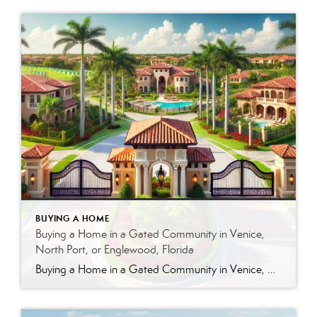
BUYING A HOME
Buying a Home in a Gated Community in Venice,
North Port, or Englewood, Florida
Buying a Home in a Gated Community in Venice, North Port, or Englewood, Florida Gated communities are one of the most sought-after options in Southwest Florida—and for good reason. From Venice to North Port and Englewood, these communities offer a combination of privacy, structure, and lifestyle that many buyers are looking for. But like any […]