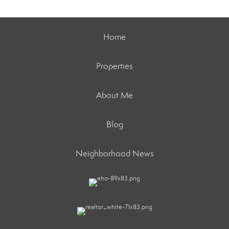
Home
Properties
About Me
Blog
Neighborhood News