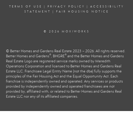
TERMS OF USE
|
PRIVACY POLICY
|
ACCESSIBILITY
STATEMENT
|
FAIR HOUSING NOTICE
© 2026 MOXIWORKS
© Better Homes and Gardens Real Estate 2023 – 2026. All rights reserved.
®
®
Better Homes and Gardens
, BHGRE
and the Better Homes and Gardens
Real Estate Logo are registered service marks owned by Meredith
Operations Corporation and licensed to Better Homes and Gardens Real
Estate LLC. Franchisee Legal Entity Name (not the dba) fully supports the
principles of the Fair Housing Act and the Equal Opportunity Act. Each
franchise is independently owned and operated. Any services or products
provided by independently owned and operated franchisees are not
provided by, affiliated with, or related to Better Homes and Gardens Real
Estate LLC nor any of its affiliated companies.