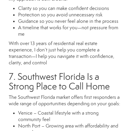
Clarity so you can make confident decisions
Protection so you avoid unnecessary risk
Guidance so you never feel alone in the process
A timeline that works for you—not pressure from
me
With over 13 years of residential real estate
experience, I don’t just help you complete a
transaction—I help you navigate it with confidence,
clarity, and control
7. Southwest Florida Is a
Strong Place to Call Home
The Southwest Florida market offers first responders a
wide range of opportunities depending on your goals:
Venice – Coastal lifestyle with a strong
community feel
North Port – Growing area with affordability and