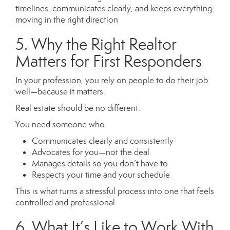
timelines, communicates clearly, and keeps everything
moving in the right direction
5. Why the Right Realtor
Matters for First Responders
In your profession, you rely on people to do their job
well—because it matters.
Real estate should be no different.
You need someone who:
Communicates clearly and consistently
Advocates for you—not the deal
Manages details so you don’t have to
Respects your time and your schedule
This is what turns a stressful process into one that feels
controlled and professional
6. What It’s Like to Work With