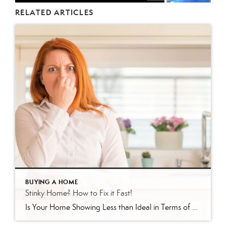
RELATED ARTICLES
BUYING A HOME
Stinky Home? How to Fix it Fast!
Is Your Home Showing Less than Ideal in Terms of Scent? Here’s How to Fix It If your home has been sitting on the market in Venice, Englewood, or North Port, Florida without offers, there’s a good chance something is turning buyers off — and it may not be what you think. As a local […]