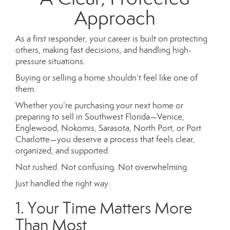
Approach
As a first responder, your career is built on protecting
others, making fast decisions, and handling high-
pressure situations.
Buying or selling a home shouldn’t feel like one of
them.
Whether you’re purchasing your next home or
preparing to sell in Southwest Florida—Venice,
Englewood, Nokomis, Sarasota, North Port, or Port
Charlotte—you deserve a process that feels clear,
organized, and supported.
Not rushed. Not confusing. Not overwhelming.
Just handled the right way.
1. Your Time Matters More
Than Most