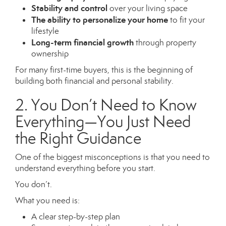
Stability and control
over your living space
The ability to personalize your home
to fit your
lifestyle
Long-term financial growth
through property
ownership
For many first-time buyers, this is the beginning of
building both financial and personal stability.
2. You Don’t Need to Know
Everything—You Just Need
the Right Guidance
One of the biggest misconceptions is that you need to
understand everything before you start.
You don’t.
What you need is:
A clear step-by-step plan