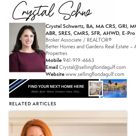
Crystal Schwartz, BA, MA CRS, GRI, 
ABR, SRES, CMRS, SFR, AHWD, E-Pro
Broker Associate / REALTOR®
Better Homes and Gardens Real Estate – 
Properties
Mobile
941-
919-4663
­
Email
Crystal@sellingfloridagulf.com
­
Website
www.sellingfloridagulf.com
­
RELATED ARTICLES