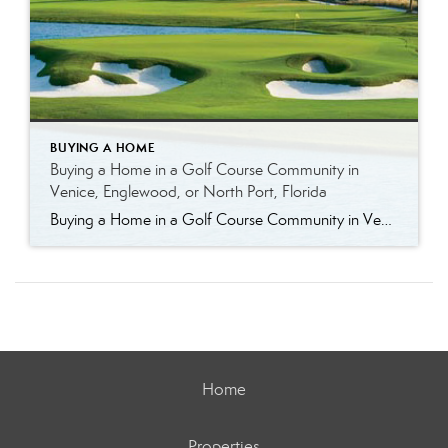
BUYING A HOME
Buying a Home in a Golf Course Community in
Venice, Englewood, or North Port, Florida
Buying a Home in a Golf Course Community in Venice, Englewood, or North Port, Florida Golf course living in Southwest Florida offers more than just a place to play—it offers a lifestyle. Whether you’re an avid golfer or simply enjoy the open views, well-maintained surroundings, and community atmosphere, golf course communities in Venice, Englewood, and […]
Home
Properties