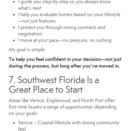
I guide you step-by-step so you always know
what’s next
I help you evaluate homes based on your lifestyle
—not just features
I protect you through strong contracts and
negotiation
I move at your pace—no pressure, no rushing
My goal is simple:
To help you feel confident in your decision—not just
during the process, but long after you’ve moved in.
7. Southwest Florida Is a
Great Place to Start
Areas like Venice, Englewood, and North Port offer
first-time buyers a range of opportunities depending
on your goals.
Venice – Coastal lifestyle with strong community
feel