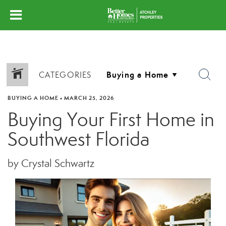
CATEGORIES
BUYING A HOME
•
MARCH 25, 2026
Buying Your First Home in
Southwest Florida
by Crystal Schwartz