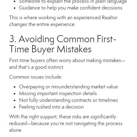
Someone to explain the process in plain language
Guidance to help you make confident decisions
This is where working with an experienced Realtor
changes the entire experience
3. Avoiding Common First-
Time Buyer Mistakes
First-time buyers often worry about making mistakes—
and that’s a good instinct.
Common issues include:
Overpaying or misunderstanding market value
Missing important inspection details
Not fully understanding contracts or timelines
Feeling rushed into a decision
With the right support, these risks are significantly
reduced—because you’re not navigating the process
alone