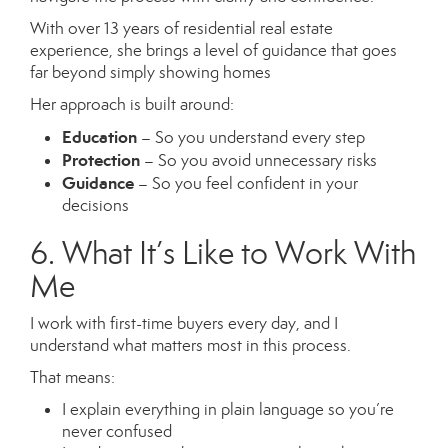
With over 13 years of residential real estate
experience, she brings a level of guidance that goes
far beyond simply showing homes
Her approach is built around:
Education
– So you understand every step
Protection
– So you avoid unnecessary risks
Guidance
– So you feel confident in your
decisions
6. What It’s Like to Work With
Me
I work with first-time buyers every day, and I
understand what matters most in this process.
That means:
I explain everything in plain language so you’re
never confused