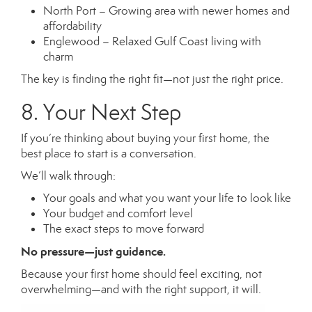
North Port – Growing area with newer homes and
affordability
Englewood – Relaxed Gulf Coast living with
charm
The key is finding the right fit—not just the right price.
8. Your Next Step
If you’re thinking about buying your first home, the
best place to start is a conversation.
We’ll walk through:
Your goals and what you want your life to look like
Your budget and comfort level
The exact steps to move forward
No pressure—just guidance.
Because your first home should feel exciting, not
overwhelming—and with the right support, it will.