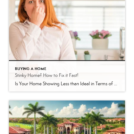
BUYING A HOME
Stinky Home? How to Fix it Fast!
Is Your Home Showing Less than Ideal in Terms of Scent? Here’s How to Fix It If your home has been sitting on the market in Venice, Englewood, or North Port, Florida without offers, there’s a good chance something is turning buyers off — and it may not be what you think. As a local […]