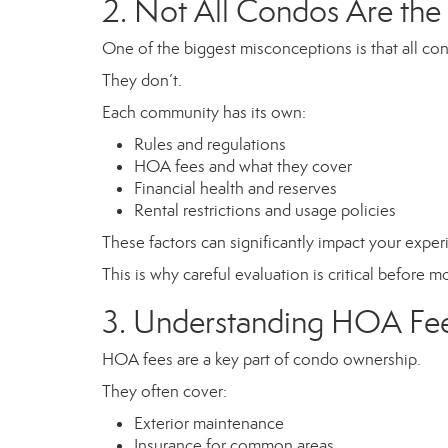
2. Not All Condos Are th
One of the biggest misconceptions is that all c
They don’t.
Each community has its own:
Rules and regulations
HOA fees and what they cover
Financial health and reserves
Rental restrictions and usage policies
These factors can significantly impact your expe
This is why careful evaluation is critical before 
3. Understanding HOA Fe
HOA fees are a key part of condo ownership.
They often cover:
Exterior maintenance
Insurance for common areas