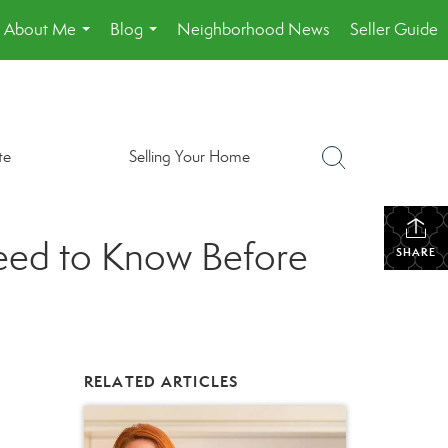
About Me
Blog
Neighborhood News
Seller Guide
...
...
te
Selling Your Home
eed to Know Before
SHARE
RELATED ARTICLES