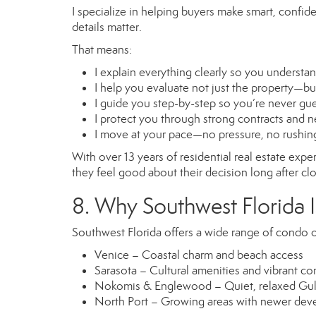
I specialize in helping buyers make smart, confi
details matter.
That means:
I explain everything clearly so you understa
I help you evaluate not just the property—b
I guide you step-by-step so you’re never gu
I protect you through strong contracts and n
I move at your pace—no pressure, no rushin
With over 13 years of residential real estate exp
they feel good about their decision long after cl
8. Why Southwest Florida I
Southwest Florida offers a wide range of condo o
Venice – Coastal charm and beach access
Sarasota – Cultural amenities and vibrant c
Nokomis & Englewood – Quiet, relaxed Gulf
North Port – Growing areas with newer de