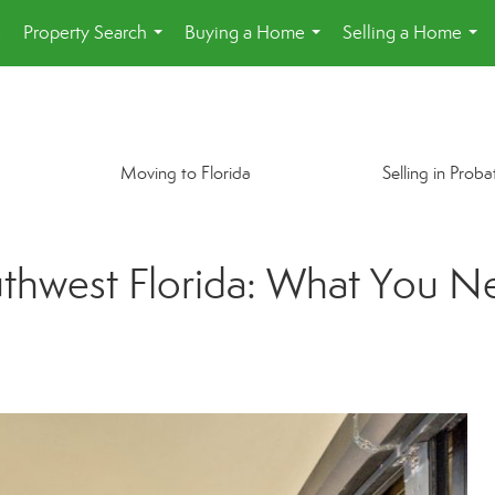
e
Property Search
Buying a Home
Selling a Home
...
...
...
Moving to Florida
Selling in Proba
thwest Florida: What You N