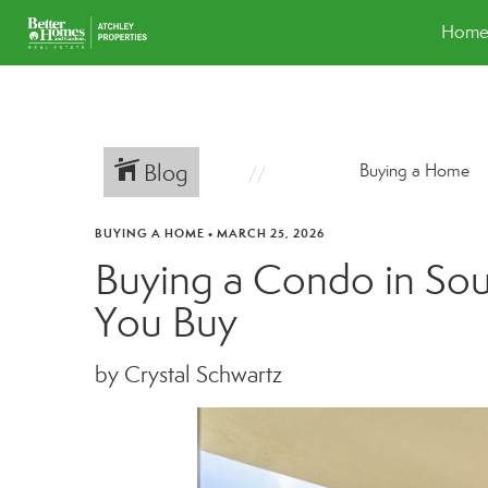
Hom
Blog
Buying a Home
BUYING A HOME
•
MARCH 25, 2026
Buying a Condo in Sou
You Buy
by Crystal Schwartz