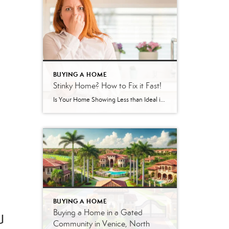
BUYING A HOME
Stinky Home? How to Fix it Fast!
Is Your Home Showing Less than Ideal in Terms of Scent? Here’s How to Fix It If your home has been sitting on the market in Venice, Englewood, or North Port, Florida without offers, there’s a good chance something is turning buyers off — and it may not be what you think. As a local […]
BUYING A HOME
u
Buying a Home in a Gated
Community in Venice, North