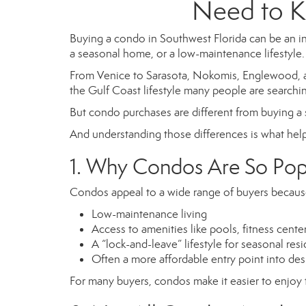
Need to K
Buying a condo in Southwest Florida can be an i
a seasonal home, or a low-maintenance lifestyle.
From Venice to Sarasota, Nokomis, Englewood, a
the Gulf Coast lifestyle many people are searchin
But condo purchases are different from buying a
And understanding those differences is what help
1. Why Condos Are So Popu
Condos appeal to a wide range of buyers because
Low-maintenance living
Access to amenities like pools, fitness cent
A “lock-and-leave” lifestyle for seasonal res
Often a more affordable entry point into des
For many buyers, condos make it easier to enjoy th