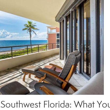
 Southwest Florida: What Yo