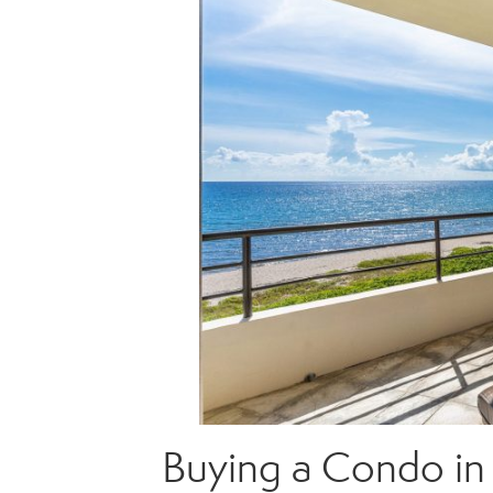
Buying a Condo in