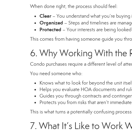
When done right, the process should feel:
Clear
– You understand what you’re buying 
Organized
– Steps and timelines are manag
Protected
– Your interests are being looked 
This comes from having someone guide you throu
6. Why Working With the R
Condo purchases require a different level of att
You need someone who:
Knows what to look for beyond the unit itsel
Helps you evaluate HOA documents and rul
Guides you through contracts and continge
Protects you from risks that aren’t immediat
This is what turns a potentially confusing proces
7. What It’s Like to Work 