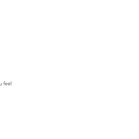
u feel