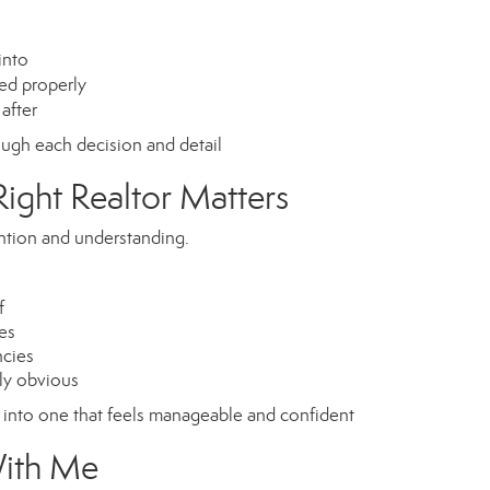
into
ed properly
after
gh each decision and detail
ight Realtor Matters
ention and understanding.
f
es
ncies
ely obvious
s into one that feels manageable and confident
With Me