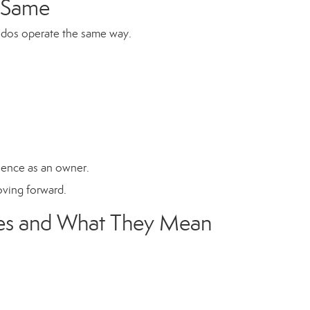
e Same
ondos operate the same way.
rience as an owner.
moving forward.
es and What They Mean