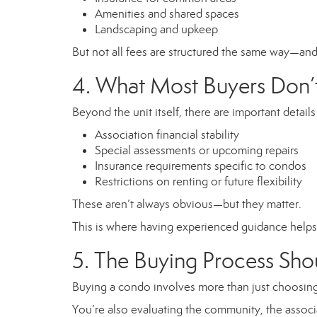
Amenities and shared spaces
Landscaping and upkeep
But not all fees are structured the same way—and 
4. What Most Buyers Don’t
Beyond the unit itself, there are important details
Association financial stability
Special assessments or upcoming repairs
Insurance requirements specific to condos
Restrictions on renting or future flexibility
These aren’t always obvious—but they matter.
This is where having experienced guidance helps 
5. The Buying Process Sh
Buying a condo involves more than just choosing
You’re also evaluating the community, the associa