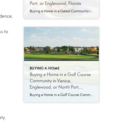
Port, or Englewood, Florida
Buying a Home in a Gated Community in Venice, North Port, or Englewood, Florida Gated communities are one of the most sought-after options in Southwest Florida—and for good reason. From Venice to North Port and Englewood, these communities offer a combination of privacy, structure, and lifestyle that many buyers are looking for. But like any […]
idence,
s to
BUYING A HOME
Buying a Home in a Golf Course
Community in Venice,
Englewood, or North Port,
Florida
Buying a Home in a Golf Course Community in Venice, Englewood, or North Port, Florida Golf course living in Southwest Florida offers more than just a place to play—it offers a lifestyle. Whether you’re an avid golfer or simply enjoy the open views, well-maintained surroundings, and community atmosphere, golf course communities in Venice, Englewood, and […]
rty.