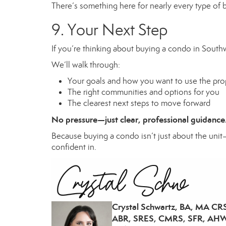
There’s something here for nearly every type of bu
9. Your Next Step
If you’re thinking about buying a condo in Southwe
We’ll walk through:
Your goals and how you want to use the pro
The right communities and options for you
The clearest next steps to move forward
No pressure—just clear, professional guidance
Because buying a condo isn’t just about the unit—
confident in.
Crystal Schwartz, BA, MA CR
ABR, SRES, CMRS, SFR, AHW