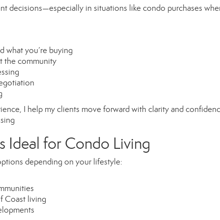
dent decisions—especially in situations like condo purchases whe
nd what you’re buying
ut the community
essing
egotiation
g
erience, I help my clients move forward with clarity and confide
osing
s Ideal for Condo Living
ptions depending on your lifestyle:
ommunities
 Coast living
velopments