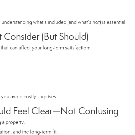
understanding what’s included (and what’s not) is essential.
 Consider (But Should)
 that can affect your long-term satisfaction:
you avoid costly surprises
ould Feel Clear—Not Confusing
 a property.
tion, and the long-term fit.