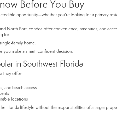
now Before You Buy
ncredible opportunity—whether you’re looking for a primary res
nd North Port, condos offer convenience, amenities, and acces
g for.
 single-family home.
s you make a smart, confident decision.
lar in Southwest Florida
 they offer:
ers, and beach access
idents
irable locations
e Florida lifestyle without the responsibilities of a larger prope