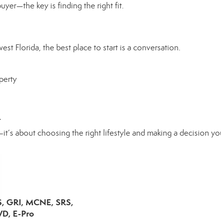
yer—the key is finding the right fit.
st Florida, the best place to start is a conversation.
perty
.
it’s about choosing the right lifestyle and making a decision yo
S, GRI, MCNE, SRS,
D, E-Pro